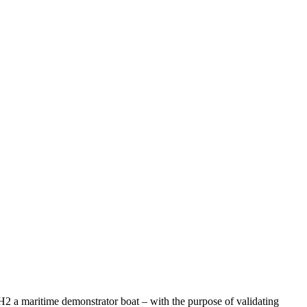
 H2 a maritime demonstrator boat – with the purpose of validating