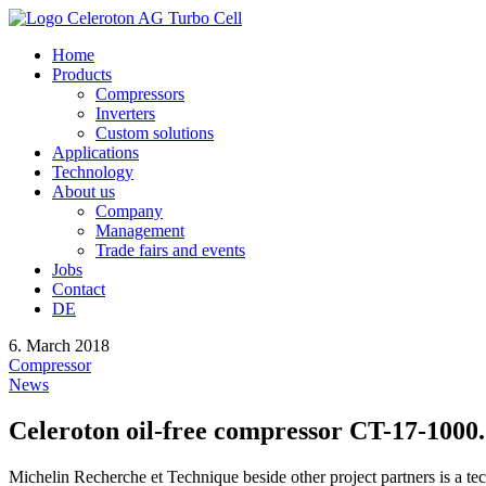
Home
Products
Compressors
Inverters
Custom solutions
Applications
Technology
About us
Company
Management
Trade fairs and events
Jobs
Contact
DE
6. March 2018
Compressor
News
Celeroton oil-free compressor CT-17-1000.
Michelin Recherche et Technique beside other project partners is a te