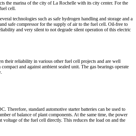
 the marina of the city of La Rochelle with its city center. For the
uel cell.
veral technologies such as safe hydrogen handling and storage and a
nd safe compressor for the supply of air to the fuel cell. Oil-free to
iability and very silent to not degrade silent operation of this electric
 their reliability in various other fuel cell projects and are well
 a compact and against ambient sealed unit. The gas bearings operate
.
C. Therefore, standard automotive starter batteries can be used to
r number of balance of plant components. At the same time, the power
 voltage of the fuel cell directly. This reduces the load on and the