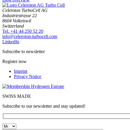
Celeroton TurboCell AG
Industriestrasse 22
8604 Volketswil
Switzerland
Tel. +41 44 250 52 20
moc.llecobrut-notorelec@ofni
LinkedIn
Subscribe to newsletter
Register now
Imprint
Privacy Notice
SWISS MADE
Subscribe to our newsletter and stay updated!