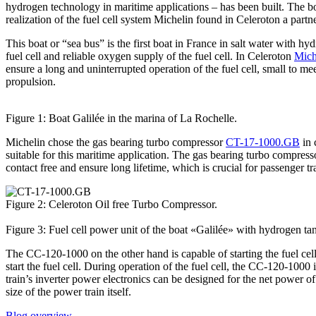
hydrogen technology in maritime applications – has been built. The boa
realization of the fuel cell system Michelin found in Celeroton a partne
This boat or “sea bus” is the first boat in France in salt water with h
fuel cell and reliable oxygen supply of the fuel cell. In Celeroton
Mich
ensure a long and uninterrupted operation of the fuel cell, small to meet 
propulsion.
Figure 1: Boat Galilée in the marina of La Rochelle.
Michelin chose the gas bearing turbo compressor
CT-17-1000.GB
in 
suitable for this maritime application. The gas bearing turbo compress
contact free and ensure long lifetime, which is crucial for passenger t
Figure 2: Celeroton Oil free Turbo Compressor.
Figure 3: Fuel cell power unit of the boat «Galilée» with hydrogen tanks
The CC-120-1000 on the other hand is capable of starting the fuel cell
start the fuel cell. During operation of the fuel cell, the CC-120-100
train’s inverter power electronics can be designed for the net power of
size of the power train itself.
Blog overview