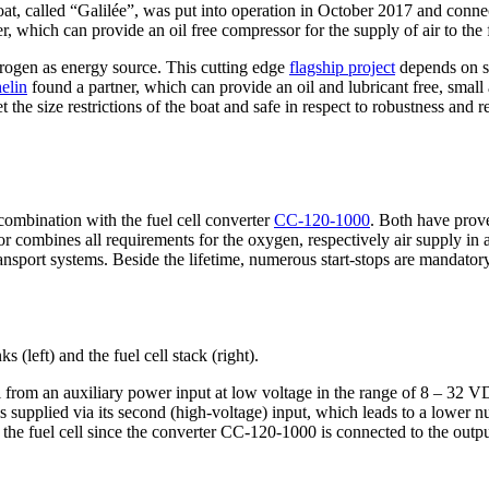
t, called “Galilée”, was put into operation in October 2017 and connects
r, which can provide an oil free compressor for the supply of air to the f
ydrogen as energy source. This cutting edge
flagship project
depends on se
elin
found a partner, which can provide an oil and lubricant free, small a
the size restrictions of the boat and safe in respect to robustness and rel
combination with the fuel cell converter
CC-120-1000
. Both have proven
or combines all requirements for the oxygen, respectively air supply in
ransport systems. Beside the lifetime, numerous start-stops are mandatory
 (left) and the fuel cell stack (right).
 from an auxiliary power input at low voltage in the range of 8 – 32 VD
0 is supplied via its second (high-voltage) input, which leads to a lowe
 the fuel cell since the converter CC-120-1000 is connected to the output