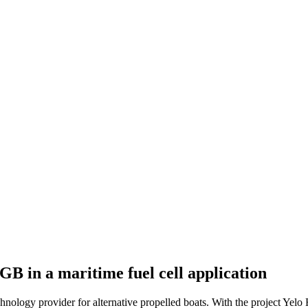
GB in a maritime fuel cell application
chnology provider for alternative propelled boats. With the project Yelo