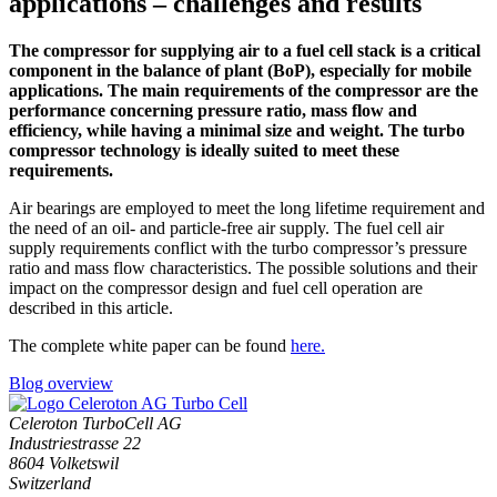
applications – challenges and results
The compressor for supplying air to a fuel cell stack is a critical
component in the balance of plant (BoP), especially for mobile
applications. The main requirements of the compressor are the
performance concerning pressure ratio, mass flow and
efficiency, while having a minimal size and weight. The turbo
compressor technology is ideally suited to meet these
requirements.
Air bearings are employed to meet the long lifetime requirement and
the need of an oil- and particle-free air supply. The fuel cell air
supply requirements conflict with the turbo compressor’s pressure
ratio and mass flow characteristics. The possible solutions and their
impact on the compressor design and fuel cell operation are
described in this article.
The complete white paper can be found
here.
Blog overview
Celeroton TurboCell AG
Industriestrasse 22
8604 Volketswil
Switzerland