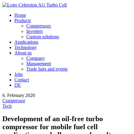
Home
Products
Compressors
Inverters
Custom solutions
Applications
Technology
About us
Company
Management
Trade fairs and events
Jobs
Contact
DE
6. February 2020
Compressor
Tech
Development of an oil-free turbo
compressor for mobile fuel cell