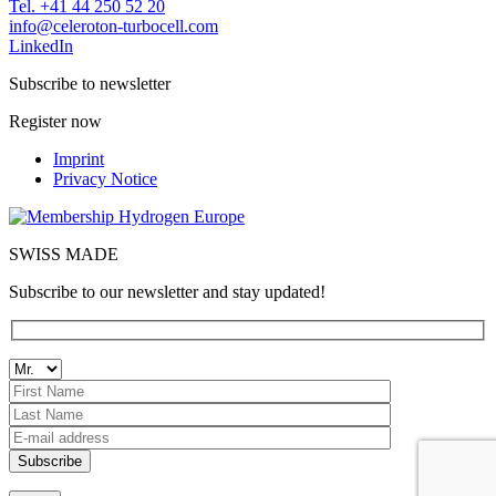
Tel. +41 44 250 52 20
moc.llecobrut-notorelec@ofni
LinkedIn
Subscribe to newsletter
Register now
Imprint
Privacy Notice
SWISS MADE
Subscribe to our newsletter and stay updated!