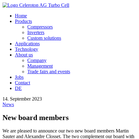
Home
Products
Compressors
Inverters
Custom solutions
Applications
Technology
About us
Company
Management
Trade fairs and events
Jobs
Contact
DE
14. September 2023
News
New board members
We are pleased to announce our two new board members Martin
Sauter and Alexandre Closset. The two complement our board with