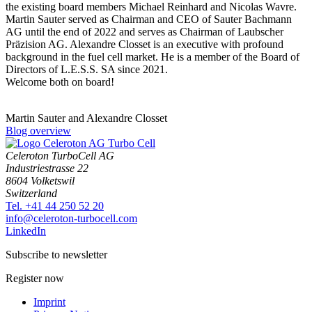
the existing board members Michael Reinhard and Nicolas Wavre.
Martin Sauter served as Chairman and CEO of Sauter Bachmann
AG until the end of 2022 and serves as Chairman of Laubscher
Präzision AG. Alexandre Closset is an executive with profound
background in the fuel cell market. He is a member of the Board of
Directors of L.E.S.S. SA since 2021.
Welcome both on board!
Martin Sauter and Alexandre Closset
Blog overview
Celeroton TurboCell AG
Industriestrasse 22
8604 Volketswil
Switzerland
Tel. +41 44 250 52 20
moc.llecobrut-notorelec@ofni
LinkedIn
Subscribe to newsletter
Register now
Imprint