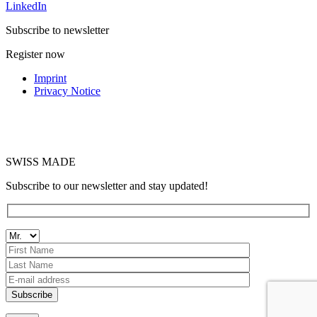
LinkedIn
Subscribe to newsletter
Register now
Imprint
Privacy Notice
SWISS MADE
Subscribe to our newsletter and stay updated!