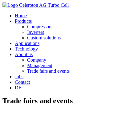
Home
Products
Compressors
Inverters
Custom solutions
Applications
Technology
About us
Company
Management
Trade fairs and events
Jobs
Contact
DE
Trade fairs and events