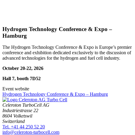
Hydrogen Technology Conference & Expo –
Hamburg
The Hydrogen Technology Conference & Expo is Europe’s premier
conference and exhibition dedicated exclusively to the discussion of
advanced technologies for the hydrogen and fuel cell industry.
October 20-22, 2026
Hall 7, booth 7D52
Event website
Hydrogen Technology Conference & Expo – Hamburg
Celeroton TurboCell AG
Industriestrasse 22
8604 Volketswil
Switzerland
Tel. +41 44 250 52 20
moc.llecobrut-notorelec@ofni